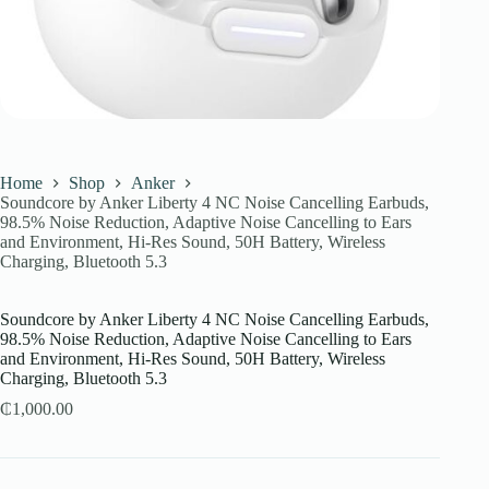
Home
Shop
Anker
Soundcore by Anker Liberty 4 NC Noise Cancelling Earbuds,
98.5% Noise Reduction, Adaptive Noise Cancelling to Ears
and Environment, Hi-Res Sound, 50H Battery, Wireless
Charging, Bluetooth 5.3
Soundcore by Anker Liberty 4 NC Noise Cancelling Earbuds,
98.5% Noise Reduction, Adaptive Noise Cancelling to Ears
and Environment, Hi-Res Sound, 50H Battery, Wireless
Charging, Bluetooth 5.3
₵
1,000.00