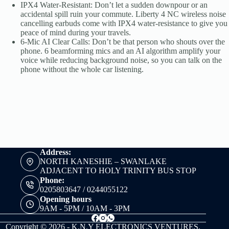
IPX4 Water-Resistant: Don’t let a sudden downpour or an
accidental spill ruin your commute. Liberty 4 NC wireless noise
cancelling earbuds come with IPX4 water-resistance to give you
peace of mind during your travels.
6-Mic AI Clear Calls: Don’t be that person who shouts over the
phone. 6 beamforming mics and an AI algorithm amplify your
voice while reducing background noise, so you can talk on the
phone without the whole car listening.
Address:
NORTH KANESHIE – SWANLAKE
ADJACENT TO HOLY TRINITY BUS STOP
Phone:
0205803647 / 0244055122
Opening hours
9AM - 5PM / 10AM - 3PM
Copyright © 2026 - K.N.Y ELECTRONICS VENTURES.