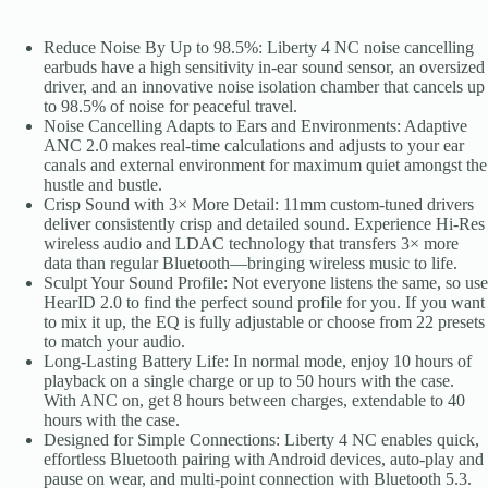
Bluetooth
5.3
quantity
Reduce Noise By Up to 98.5%: Liberty 4 NC noise cancelling
earbuds have a high sensitivity in-ear sound sensor, an oversized
driver, and an innovative noise isolation chamber that cancels up
to 98.5% of noise for peaceful travel.
Noise Cancelling Adapts to Ears and Environments: Adaptive
ANC 2.0 makes real-time calculations and adjusts to your ear
canals and external environment for maximum quiet amongst the
hustle and bustle.
Crisp Sound with 3× More Detail: 11mm custom-tuned drivers
deliver consistently crisp and detailed sound. Experience Hi-Res
wireless audio and LDAC technology that transfers 3× more
data than regular Bluetooth—bringing wireless music to life.
Sculpt Your Sound Profile: Not everyone listens the same, so use
HearID 2.0 to find the perfect sound profile for you. If you want
to mix it up, the EQ is fully adjustable or choose from 22 presets
to match your audio.
Long-Lasting Battery Life: In normal mode, enjoy 10 hours of
playback on a single charge or up to 50 hours with the case.
With ANC on, get 8 hours between charges, extendable to 40
hours with the case.
Designed for Simple Connections: Liberty 4 NC enables quick,
effortless Bluetooth pairing with Android devices, auto-play and
pause on wear, and multi-point connection with Bluetooth 5.3.