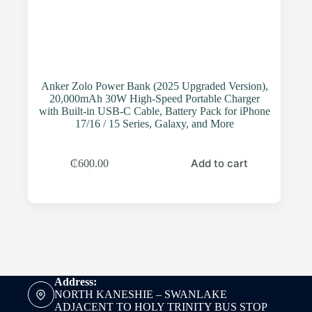
Anker Zolo Power Bank (2025 Upgraded Version),
20,000mAh 30W High-Speed Portable Charger
with Built-in USB-C Cable, Battery Pack for iPhone
17/16 / 15 Series, Galaxy, and More
Add to cart
₵
600.00
Address:
NORTH KANESHIE – SWANLAKE
ADJACENT TO HOLY TRINITY BUS STOP