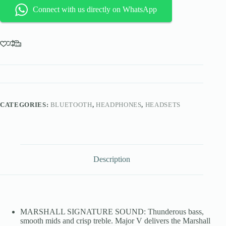
Ear
Connect with us directly on WhatsApp
Wireless
Bluetooth
Headphones
-
Black
quantity
CATEGORIES:
BLUETOOTH
,
HEADPHONES
,
HEADSETS
Description
MARSHALL SIGNATURE SOUND: Thunderous bass,
smooth mids and crisp treble. Major V delivers the Marshall