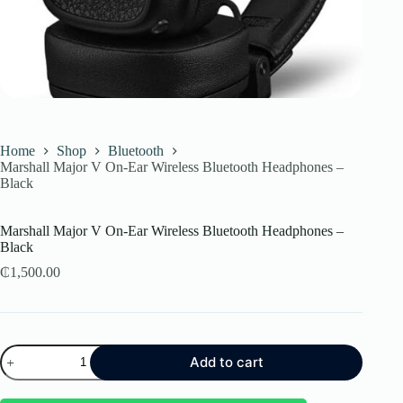
Home
Shop
Bluetooth
Marshall Major V On-Ear Wireless Bluetooth Headphones –
Black
Marshall Major V On-Ear Wireless Bluetooth Headphones –
Black
₵
1,500.00
Marshall
Add to cart
Major
V
On-