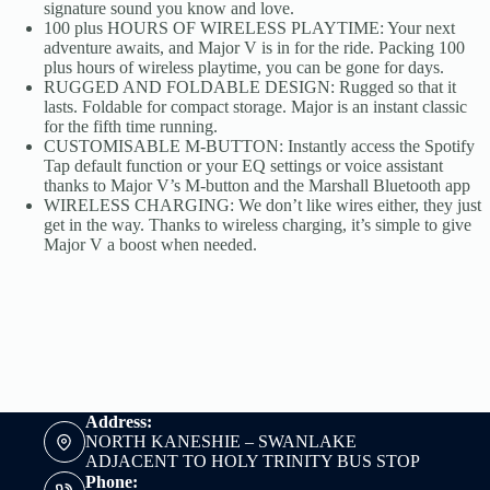
signature sound you know and love.
100 plus HOURS OF WIRELESS PLAYTIME: Your next
adventure awaits, and Major V is in for the ride. Packing 100
plus hours of wireless playtime, you can be gone for days.
RUGGED AND FOLDABLE DESIGN: Rugged so that it
lasts. Foldable for compact storage. Major is an instant classic
for the fifth time running.
CUSTOMISABLE M-BUTTON: Instantly access the Spotify
Tap default function or your EQ settings or voice assistant
thanks to Major V’s M-button and the Marshall Bluetooth app
WIRELESS CHARGING: We don’t like wires either, they just
get in the way. Thanks to wireless charging, it’s simple to give
Major V a boost when needed.
Address:
NORTH KANESHIE – SWANLAKE
ADJACENT TO HOLY TRINITY BUS STOP
Phone: