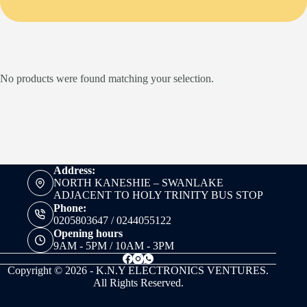
No products were found matching your selection.
Address:
NORTH KANESHIE – SWANLAKE
ADJACENT TO HOLY TRINITY BUS STOP
Phone:
0205803647 / 0244055122
Opening hours
9AM - 5PM / 10AM - 3PM
Copyright © 2026 - K.N.Y ELECTRONICS VENTURES.
All Rights Reserved.