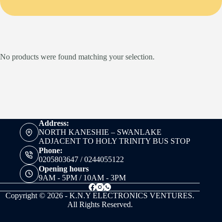
No products were found matching your selection.
Address:
NORTH KANESHIE – SWANLAKE
ADJACENT TO HOLY TRINITY BUS STOP
Phone:
0205803647 / 0244055122
Opening hours
9AM - 5PM / 10AM - 3PM
Copyright © 2026 - K.N.Y ELECTRONICS VENTURES.
All Rights Reserved.