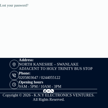
Lost your password?
Address:
NORTH KANESHIE – SWANLAKE
ADJACENT TO HOLY TRINITY BUS STOP
Phone:
0205803647 / 0244055122
Opening hours
9AM - 5PM / 10AM - 3PM
Copyright © 2026 - K.N.Y ELECTRONICS VENTURES.
All Rights Reserved.