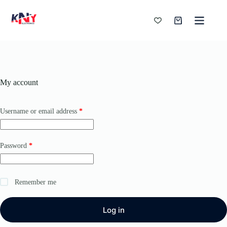
Skip
to
content
Shopping
cart
My account
Required
Username or email address
*
Required
Password
*
Remember me
Log in