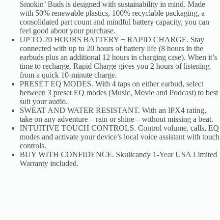
Smokin’ Buds is designed with sustainability in mind. Made
with 50% renewable plastics, 100% recyclable packaging, a
consolidated part count and mindful battery capacity, you can
feel good about your purchase.
UP TO 20 HOURS BATTERY + RAPID CHARGE. Stay
connected with up to 20 hours of battery life (8 hours in the
earbuds plus an additional 12 hours in charging case). When it’s
time to recharge, Rapid Charge gives you 2 hours of listening
from a quick 10-minute charge.
PRESET EQ MODES. With 4 taps on either earbud, select
between 3 preset EQ modes (Music, Movie and Podcast) to best
suit your audio.
SWEAT AND WATER RESISTANT. With an IPX4 rating,
take on any adventure – rain or shine – without missing a beat.
INTUITIVE TOUCH CONTROLS. Control volume, calls, EQ
modes and activate your device’s local voice assistant with touch
controls.
BUY WITH CONFIDENCE. Skullcandy 1-Year USA Limited
Warranty included.