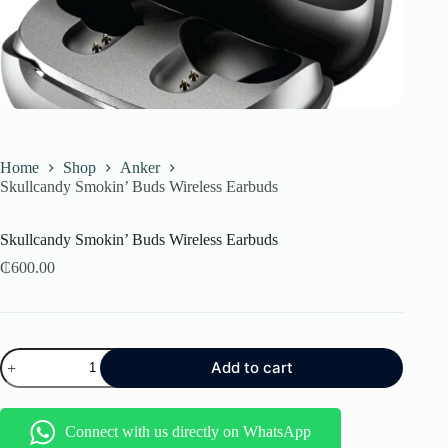
Home
Shop
Anker
Skullcandy Smokin’ Buds Wireless Earbuds
Skullcandy Smokin’ Buds Wireless Earbuds
₵
600.00
Skullcandy
Add to cart
Smokin’
Buds
Wireless
Earbuds
Connect with us directly on WhatsApp
quantity