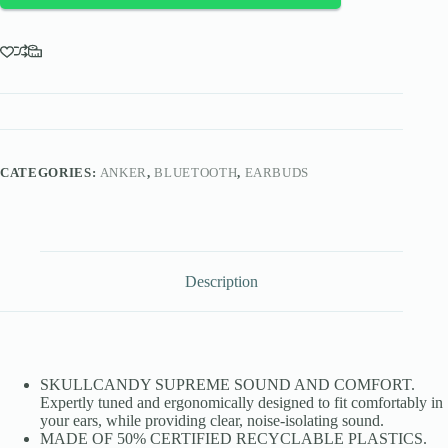
CATEGORIES:
ANKER
,
BLUETOOTH
,
EARBUDS
Description
SKULLCANDY SUPREME SOUND AND COMFORT.
Expertly tuned and ergonomically designed to fit comfortably in
your ears, while providing clear, noise-isolating sound.
MADE OF 50% CERTIFIED RECYCLABLE PLASTICS.