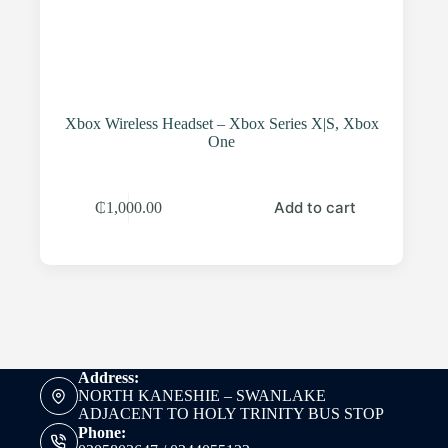
Xbox Wireless Headset – Xbox Series X|S, Xbox
One
Add to cart
₵
1,000.00
Address:
NORTH KANESHIE – SWANLAKE
ADJACENT TO HOLY TRINITY BUS STOP
Phone: