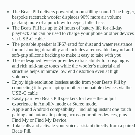
The Beats Pill delivers powerful, room-filling sound. The bigger,
bespoke racetrack woofer displaces 90% more air volume,
packing more of a punch with deeper, fuller bass.
The Beats Pill has up to 24 hours of battery life for all-day
playback and can be used to charge your phone or other devices
via USB-C cable.
The portable speaker is IP67-rated for dust and water resistance
for outstanding durability and includes a removable lanyard and
soft-grip silicone backing to make it easy to take with you.
The redesigned tweeter provides extra stability for crisp highs
and rich mid-range tones while the woofer’s material and
structure helps minimize low-end distortion even at high
volumes
Enjoy high-resolution lossless audio from your Beats Pill by
connecting it to your laptop or other compatible devices via the
USB-C cable
Easily pair two Beats Pill speakers for twice the output
experience in Amplify mode or Stereo mode.
Apple and Android compatibility – including instant one-touch
pairing and automatic pairing across your other devices, plus
Find My or Find My Device.
Take calls and activate your voice assistant directly from a paired
Beats Pill.