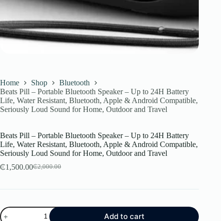
Home
Shop
Bluetooth
Beats Pill – Portable Bluetooth Speaker – Up to 24H Battery
Life, Water Resistant, Bluetooth, Apple & Android Compatible,
Seriously Loud Sound for Home, Outdoor and Travel
Beats Pill – Portable Bluetooth Speaker – Up to 24H Battery
Life, Water Resistant, Bluetooth, Apple & Android Compatible,
Seriously Loud Sound for Home, Outdoor and Travel
₵
1,500.00
₵
2,000.00
Original
Current
price
price
was:
is:
₵2,000.00.
₵1,500.00.
Beats
Add to cart
Pill