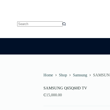
No
results
Home
Shop
Samsung
SAMSUN
SAMSUNG Q65Q60D TV
₵
15,000.00