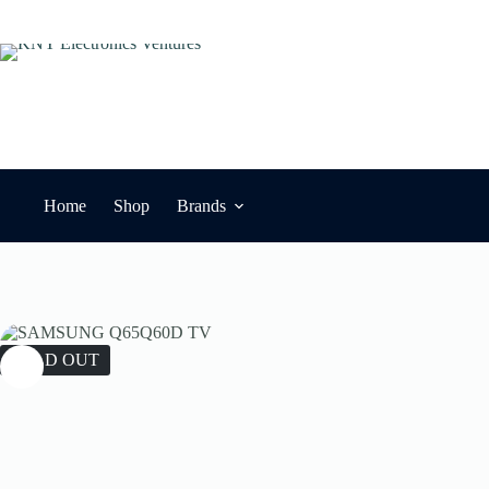
Skip
to
content
Home
Shop
Brands
SOLD OUT