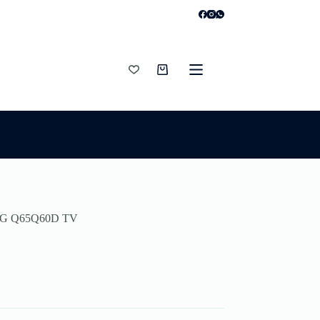
Shopping
cart
G Q65Q60D TV