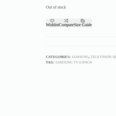
Out of stock
Wishlist
Compare
Size Guide
CATEGORIES:
SAMSUNG
,
TELEVISION S
TAG:
SAMSUNG TV 65INCH