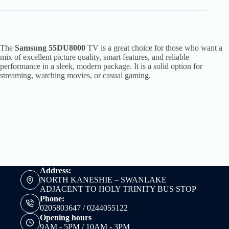
The
Samsung 55DU8000
TV is a great choice for those who want a
mix of excellent picture quality, smart features, and reliable
performance in a sleek, modern package. It is a solid option for
streaming, watching movies, or casual gaming.
Address:
NORTH KANESHIE – SWANLAKE
ADJACENT TO HOLY TRINITY BUS STOP
Phone:
0205803647 / 0244055122
Opening hours
9AM - 5PM / 10AM - 3PM