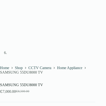
Home
Shop
CCTV Camera
Home Appliance
SAMSUNG 55DU8000 TV
SAMSUNG 55DU8000 TV
₵
7,000.00
₵
8,500.00
Original
Current
price
price
was:
is:
₵8,500.00.
₵7,000.00.