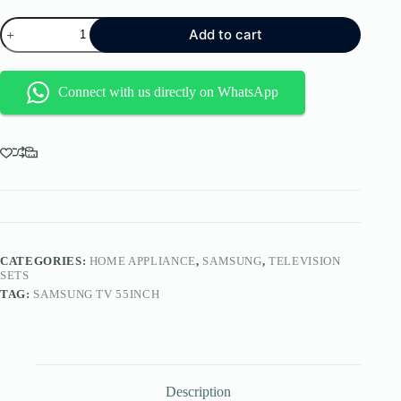
SAMSUNG
Add to cart
55DU8000
TV
quantity
Connect with us directly on WhatsApp
CATEGORIES:
HOME APPLIANCE
,
SAMSUNG
,
TELEVISION
SETS
TAG:
SAMSUNG TV 55INCH
Description