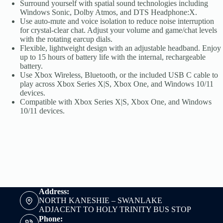
Surround yourself with spatial sound technologies including
Windows Sonic, Dolby Atmos, and DTS Headphone:X.
Use auto-mute and voice isolation to reduce noise interruption
for crystal-clear chat. Adjust your volume and game/chat levels
with the rotating earcup dials.
Flexible, lightweight design with an adjustable headband. Enjoy
up to 15 hours of battery life with the internal, rechargeable
battery.
Use Xbox Wireless, Bluetooth, or the included USB C cable to
play across Xbox Series X|S, Xbox One, and Windows 10/11
devices.
Compatible with Xbox Series X|S, Xbox One, and Windows
10/11 devices.
Address:
NORTH KANESHIE – SWANLAKE
ADJACENT TO HOLY TRINITY BUS STOP
Phone: