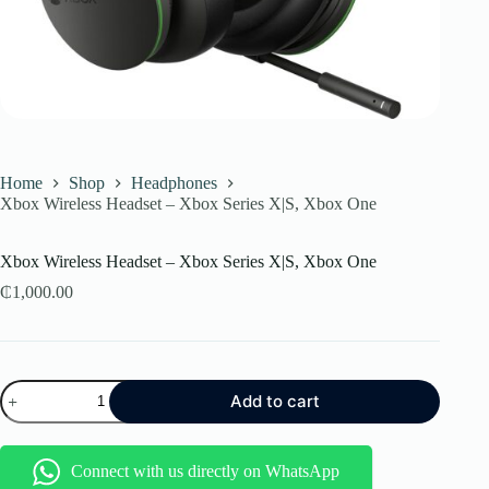
Home
Shop
Headphones
Xbox Wireless Headset – Xbox Series X|S, Xbox One
Xbox Wireless Headset – Xbox Series X|S, Xbox One
₵
1,000.00
Xbox
Add to cart
Wireless
Headset
–
Xbox
Connect with us directly on WhatsApp
Series