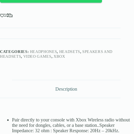
X|S,
Xbox
One
quantity
CATEGORIES:
HEADPHONES
,
HEADSETS
,
SPEAKERS AND
HEADSETS
,
VIDEO GAMES
,
XBOX
Description
Pair directly to your console with Xbox Wireless radio without
the need for dongles, cables, or a base station..Speaker
Impedance: 32 ohm : Speaker Response: 20Hz – 20kHz.