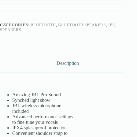
CATEGORIES:
BLUETOOTH
,
BLUETOOTH SPEAKERS
,
JBL
,
SPEAKERS
Description
Amazing JBL Pro Sound
Synched light show
JBL wireless microphone
included
Advanced performance settings
to fine-tune your vocals
IPX4 splashproof protection
Convenient shoulder strap to