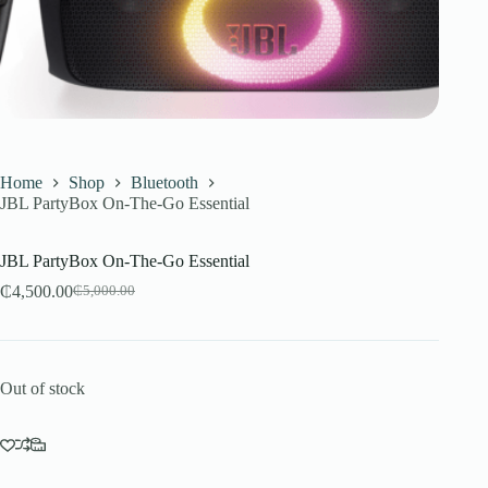
Home
Shop
Bluetooth
JBL PartyBox On-The-Go Essential
JBL PartyBox On-The-Go Essential
₵
4,500.00
₵
5,000.00
Original
Current
price
price
was:
is:
₵5,000.00.
₵4,500.00.
Out of stock