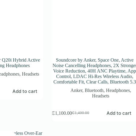
 Q20i Hybrid Active
Soundcore by Anker, Space One, Active
ing Headphones
Noise Cancelling Headphones, 2X Stronge
Voice Reduction, 40H ANC Playtime, Ap
eadphones
,
Headsets
Control, LDAC Hi-Res Wireless Audio,
Comfortable Fit, Clear Calls, Bluetooth 5.3
Anker
,
Bluetooth
,
Headphones
,
Add to cart
Headsets
Add to cart
₵
1,100.00
₵
1,400.00
Original
Current
price
price
was:
is:
₵1,400.00.
₵1,100.00.