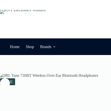
Skip
to
content
Home
Shop
Brands
SALE