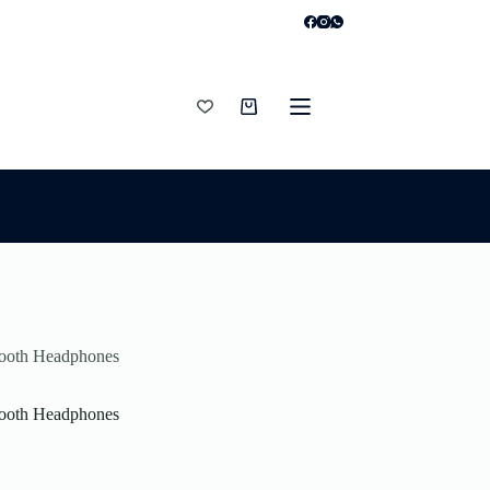
Shopping
cart
tooth Headphones
tooth Headphones