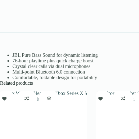
JBL Pure Bass Sound for dynamic listening
76-hour playtime plus quick charge boost
Crystal-clear calls via dual microphones
Multi-point Bluetooth 6.0 connection
Comfortable, foldable design for portability
Related products
SALE