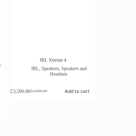
JBL Xtreme 4
r
JBL
,
Speakers
,
Speakers and
p
Headsets
Add to cart
₵
3,500.00
₵
4,000.00
Original
Current
price
price
was:
is:
₵4,000.00.
₵3,500.00.