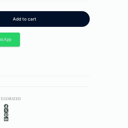
Add to cart
atsApp
TEGORIZED