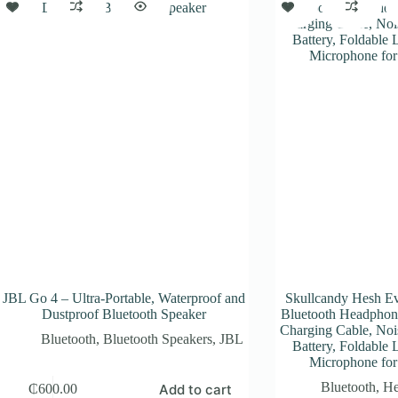
JBL Go 4 – Ultra-Portable, Waterproof and
Skullcandy Hesh Ev
Dustproof Bluetooth Speaker
Bluetooth Headphon
Charging Cable, Nois
Bluetooth
,
Bluetooth Speakers
,
JBL
Battery, Foldable 
Microphone for
Bluetooth
,
He
Add to cart
₵
600.00