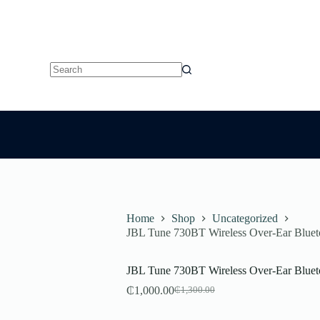
No
results
Home
Shop
Uncategorized
JBL Tune 730BT Wireless Over-Ear Blue
JBL Tune 730BT Wireless Over-Ear Blue
₵
1,000.00
₵
1,300.00
Original
Current
price
price