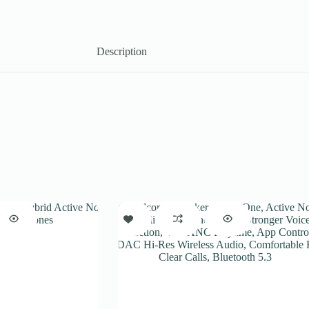
Description
SALE