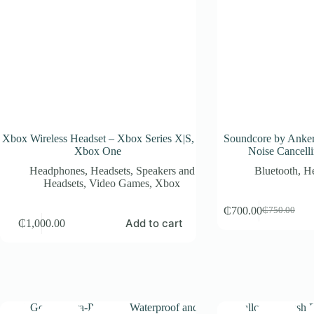
Xbox Wireless Headset – Xbox Series X|S,
Soundcore by Anker
Xbox One
Noise Cancell
Headphones
,
Headsets
,
Speakers and
Bluetooth
,
H
Headsets
,
Video Games
,
Xbox
₵
700.00
₵
750.00
Original
Current
Add to cart
₵
1,000.00
price
price
was:
is:
₵750.00.
₵700.00.