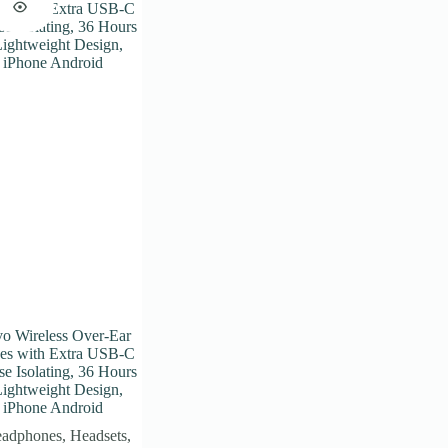
o Wireless Over-Ear
es with Extra USB-C
e Isolating, 36 Hours
Lightweight Design,
 iPhone Android
adphones
,
Headsets
,