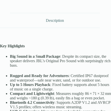
Description
Key Highlights
Big Sound in a Small Package
: Despite its compact size, the
speaker delivers JBL’s Original Pro Sound with surprisingly rich
bass.
Rugged and Ready for Adventures
: Certified IP67 dustproof
and waterproof—safe near water, sand, or for outdoor use.
Up to 5 Hours Playback
: Fixed battery supports about 5 hours
of music on a single charge.
Compact and Lightweight
: Measures roughly 86 × 71 × 32 mm
and weighs ~180 g (0.39 lb), easily fits a bag or even pocket.
Bluetooth 4.2 Connectivity
: Supports A2DP V1.2 and AVRCP
V1.5 profiles; offers wireless music streaming.