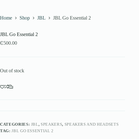
Home
Shop
JBL
JBL Go Essential 2
JBL Go Essential 2
₵
500.00
Out of stock
CATEGORIES:
JBL
,
SPEAKERS
,
SPEAKERS AND HEADSETS
TAG:
JBL GO ESSENTIAL 2