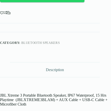
quantity
CATEGORY:
BLUETOOTH SPEAKERS
Description
JBL Xtreme 3 Portable Bluetooth Speaker, IP67 Waterproof, 15 Hrs
Playtime (JBLXTREME3BLAM) + AUX Cable + USB-C Cable +
Microfiber Cloth