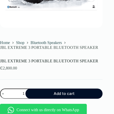
Home
Shop
Bluetooth Speakers
JBL EXTREME 3 PORTABLE BLUETOOTH SPEAKER
JBL EXTREME 3 PORTABLE BLUETOOTH SPEAKER
₵
2,800.00
JBL
Add to cart
EXTREME
3
PORTABLE
BLUETOOTH
Connect with us directly on WhatsApp
SPEAKER