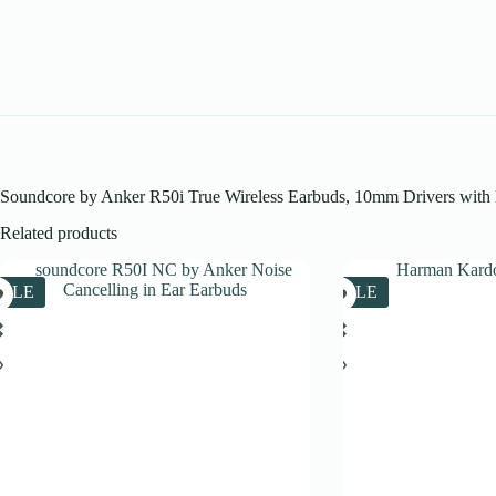
Soundcore by Anker R50i True Wireless Earbuds, 10mm Drivers with Bi
Related products
SALE
SALE