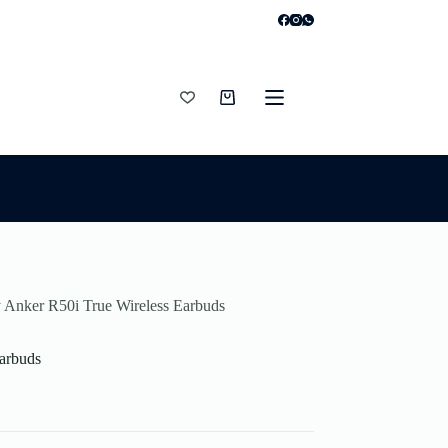
Shopping
cart
 Anker R50i True Wireless Earbuds
arbuds