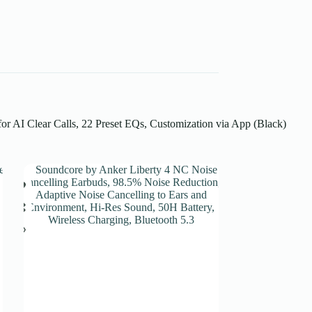
r AI Clear Calls, 22 Preset EQs, Customization via App (Black)