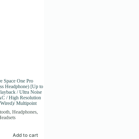
e Space One Pro
ess Headphone) [Up to
layback / Ultra Noise
AC / High Resolution
/Wired)/ Multipoint
tooth
,
Headphones
,
Headsets
Add to cart