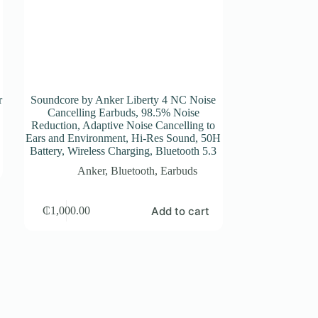
r
Soundcore by Anker Liberty 4 NC Noise
Cancelling Earbuds, 98.5% Noise
Reduction, Adaptive Noise Cancelling to
Ears and Environment, Hi-Res Sound, 50H
Battery, Wireless Charging, Bluetooth 5.3
Anker
,
Bluetooth
,
Earbuds
Add to cart
₵
1,000.00