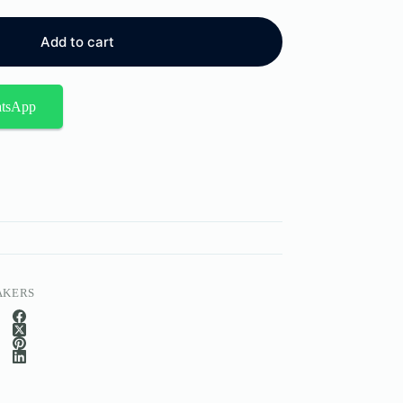
Add to cart
atsApp
AKERS