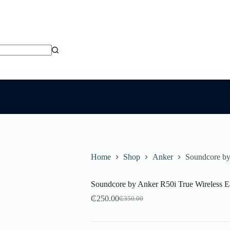
Home
Shop
Anker
Soundcore by
Soundcore by Anker R50i True Wireless E
₵
250.00
₵
350.00
Original
Current
price
price
was:
is: