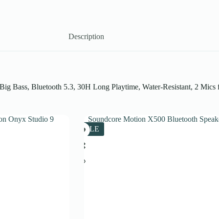
Description
g Bass, Bluetooth 5.3, 30H Long Playtime, Water-Resistant, 2 Mics fo
SALE