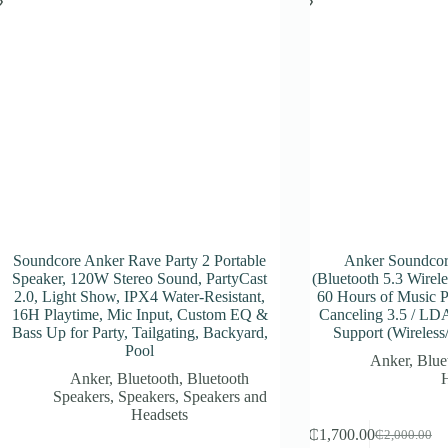
Soundcore Anker Rave Party 2 Portable
Anker Soundcor
Speaker, 120W Stereo Sound, PartyCast
(Bluetooth 5.3 Wirel
2.0, Light Show, IPX4 Water-Resistant,
60 Hours of Music P
16H Playtime, Mic Input, Custom EQ &
Canceling 3.5 / LD
Bass Up for Party, Tailgating, Backyard,
Support (Wireless
Pool
Anker
,
Blue
Anker
,
Bluetooth
,
Bluetooth
Speakers
,
Speakers
,
Speakers and
Headsets
₵
1,700.00
₵
2,000.00
Original
Current