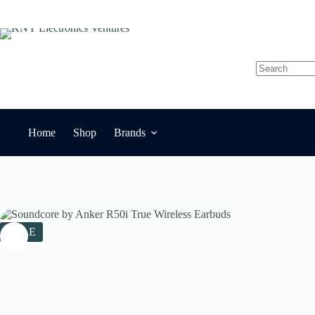
Skip
to
content
No
results
Home
Shop
Brands
SALE