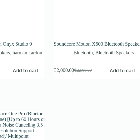
 Onyx Studio 9
Soundcore Motion X500 Bluetooth Speake
akers
,
harman kardon
Bluetooth
,
Bluetooth Speakers
Add to cart
Add to cart
₵
2,000.00
₵
2,500.00
Original
Current
price
price
was:
is:
₵2,500.00.
₵2,000.00.