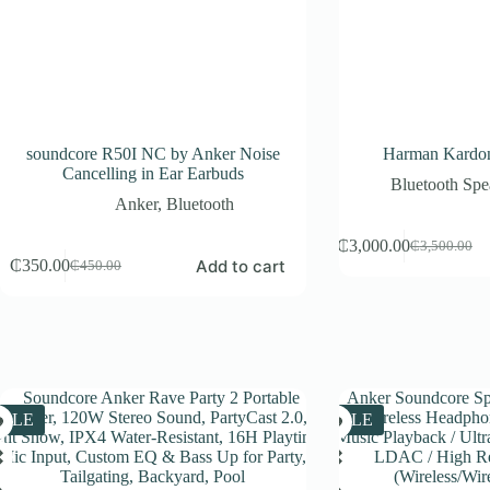
soundcore R50I NC by Anker Noise
Harman Kardon
Cancelling in Ear Earbuds
Bluetooth Spe
Anker
,
Bluetooth
₵
3,000.00
₵
3,500.00
Original
Current
Add to cart
₵
350.00
₵
450.00
Original
Current
price
price
price
price
was:
is:
was:
is:
₵3,500.00.
₵3,000.00.
₵450.00.
₵350.00.
SALE
SALE