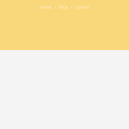
Home
Shop
Camera