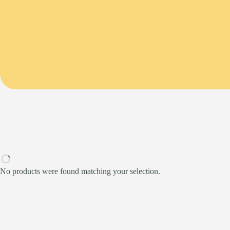
No products were found matching your selection.