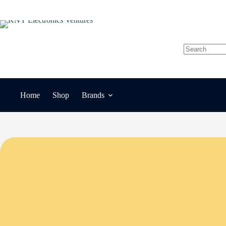
Skip
to
content
No
results
Home
Shop
Brands