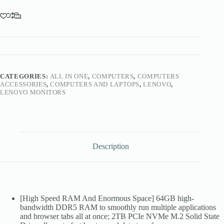
CATEGORIES:
ALL IN ONE
,
COMPUTERS
,
COMPUTERS
ACCESSORIES
,
COMPUTERS AND LAPTOPS
,
LENOVO
,
LENOVO MONITORS
Description
[High Speed RAM And Enormous Space] 64GB high-
bandwidth DDR5 RAM to smoothly run multiple applications
and browser tabs all at once; 2TB PCIe NVMe M.2 Solid State