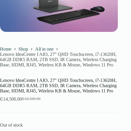
Home
Shop
All in one
Lenovo IdeaCentre I AIO, 27″ QHD Touchscreen, i7-13620H,
64GB DDR5 RAM, 2TB SSD, IR Camera, Wireless Charging
Base, HDMI, RJ45, Wireless KB & Mouse, Windows 11 Pro
Lenovo IdeaCentre I AIO, 27″ QHD Touchscreen, i7-13620H,
64GB DDR5 RAM, 2TB SSD, IR Camera, Wireless Charging
Base, HDMI, RJ45, Wireless KB & Mouse, Windows 11 Pro
₵
14,500.00
₵
16,500.00
Original
Current
price
price
was:
is:
₵16,500.00.
₵14,500.00.
Out of stock