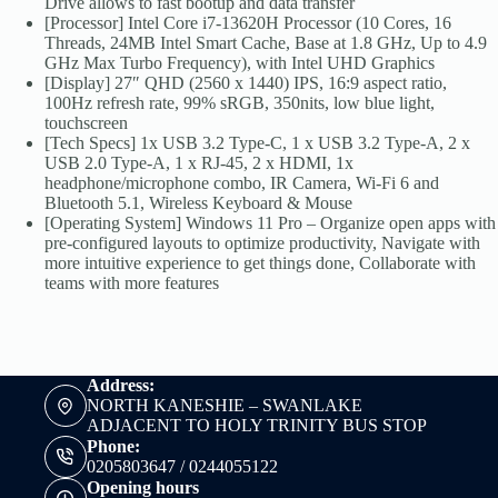
Drive allows to fast bootup and data transfer
[Processor] Intel Core i7-13620H Processor (10 Cores, 16
Threads, 24MB Intel Smart Cache, Base at 1.8 GHz, Up to 4.9
GHz Max Turbo Frequency), with Intel UHD Graphics
[Display] 27″ QHD (2560 x 1440) IPS, 16:9 aspect ratio,
100Hz refresh rate, 99% sRGB, 350nits, low blue light,
touchscreen
[Tech Specs] 1x USB 3.2 Type-C, 1 x USB 3.2 Type-A, 2 x
USB 2.0 Type-A, 1 x RJ-45, 2 x HDMI, 1x
headphone/microphone combo, IR Camera, Wi-Fi 6 and
Bluetooth 5.1, Wireless Keyboard & Mouse
[Operating System] Windows 11 Pro – Organize open apps with
pre-configured layouts to optimize productivity, Navigate with
more intuitive experience to get things done, Collaborate with
teams with more features
Address:
NORTH KANESHIE – SWANLAKE
ADJACENT TO HOLY TRINITY BUS STOP
Phone:
0205803647 / 0244055122
Opening hours