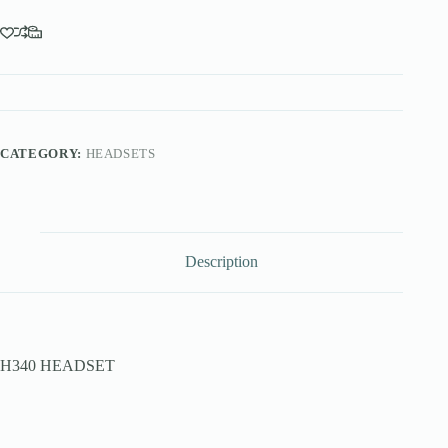
CATEGORY:
HEADSETS
Description
H340 HEADSET