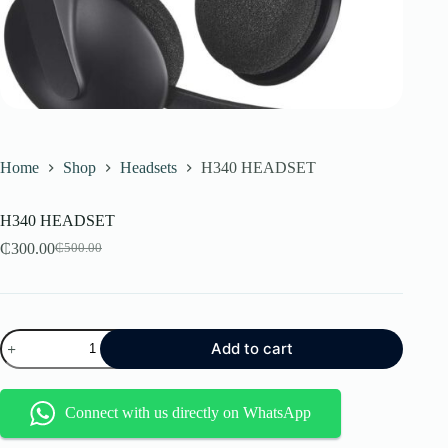
Home
Shop
Headsets
H340 HEADSET
H340 HEADSET
₵
300.00
₵
500.00
Original
Current
price
price
was:
is:
₵500.00.
₵300.00.
H340
Add to cart
HEADSET
quantity
Connect with us directly on WhatsApp