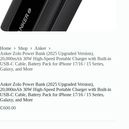
Home
Shop
Anker
Anker Zolo Power Bank (2025 Upgraded Version),
20,000mAh 30W High-Speed Portable Charger with Built-in
USB-C Cable, Battery Pack for iPhone 17/16 / 15 Series,
Galaxy, and More
Anker Zolo Power Bank (2025 Upgraded Version),
20,000mAh 30W High-Speed Portable Charger with Built-in
USB-C Cable, Battery Pack for iPhone 17/16 / 15 Series,
Galaxy, and More
₵
600.00