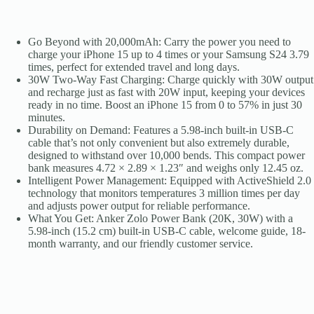
Series,
Galaxy,
and
More
Go Beyond with 20,000mAh: Carry the power you need to
quantity
charge your iPhone 15 up to 4 times or your Samsung S24 3.79
times, perfect for extended travel and long days.
30W Two-Way Fast Charging: Charge quickly with 30W output
and recharge just as fast with 20W input, keeping your devices
ready in no time. Boost an iPhone 15 from 0 to 57% in just 30
minutes.
Durability on Demand: Features a 5.98-inch built-in USB-C
cable that’s not only convenient but also extremely durable,
designed to withstand over 10,000 bends. This compact power
bank measures 4.72 × 2.89 × 1.23″ and weighs only 12.45 oz.
Intelligent Power Management: Equipped with ActiveShield 2.0
technology that monitors temperatures 3 million times per day
and adjusts power output for reliable performance.
What You Get: Anker Zolo Power Bank (20K, 30W) with a
5.98-inch (15.2 cm) built-in USB-C cable, welcome guide, 18-
month warranty, and our friendly customer service.