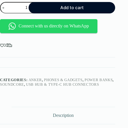
Anker
Add to cart
Zolo
Power
Bank
(2025
Connect with us directly on WhatsApp
Upgraded
Version),
20,000mAh
30W
High-
Speed
Portable
Charger
with
Built-
in
CATEGORIES:
ANKER
,
PHONES & GADGETS
,
POWER BANKS
,
USB-
SOUNDCORE
,
USB HUB & TYPE-C HUB CONNECTORS
C
Cable,
Battery
Pack
for
iPhone
Description
17/16
/
15