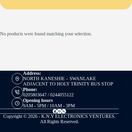
No products were found matching your selection.
Address:
NORTH KANESHIE – SWANLAKE
ADJACENT TO HOLY TRINITY BUS STOP
Phone:
0205803647 / 0244055122
Opening hours
9AM - 5PM / 10AM - 3PM
Copyright © 2026 - K.N.Y ELECTRONICS VENTURES.
All Rights Reserved.