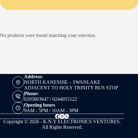
No products were found matching your selection.
Address:
NORTH KANESHIE – SWANLAKE
ADJACENT TO HOLY TRINITY BUS STOP
Phone:
0205803647 / 0244055122
Opening hours
9AM - 5PM / 10AM - 3PM
Copyright © 2026 - K.N.Y ELECTRONICS VENTURES.
All Rights Reserved.