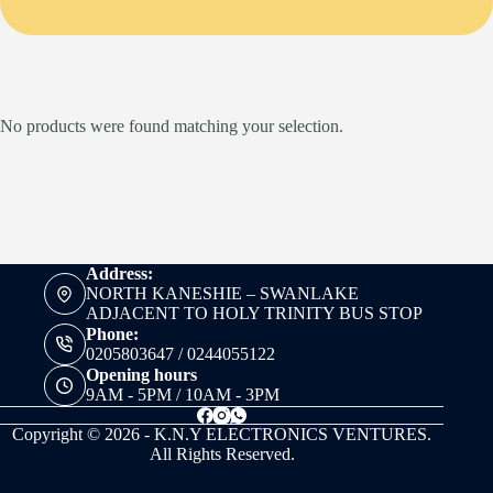
No products were found matching your selection.
Address:
NORTH KANESHIE – SWANLAKE
ADJACENT TO HOLY TRINITY BUS STOP
Phone:
0205803647 / 0244055122
Opening hours
9AM - 5PM / 10AM - 3PM
Copyright © 2026 - K.N.Y ELECTRONICS VENTURES.
All Rights Reserved.