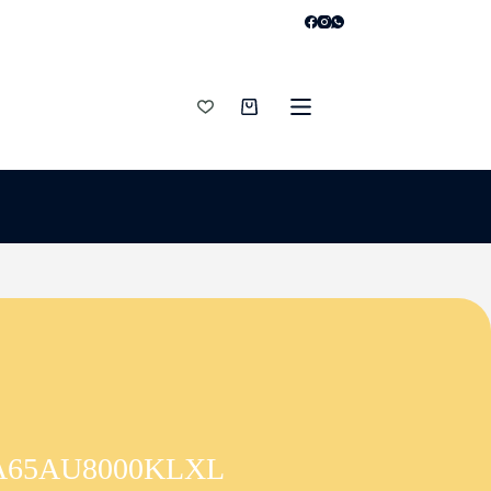
Shopping
cart
V UA65AU8000KLXL