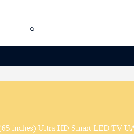
(65 inches) Ultra HD Smart LED T