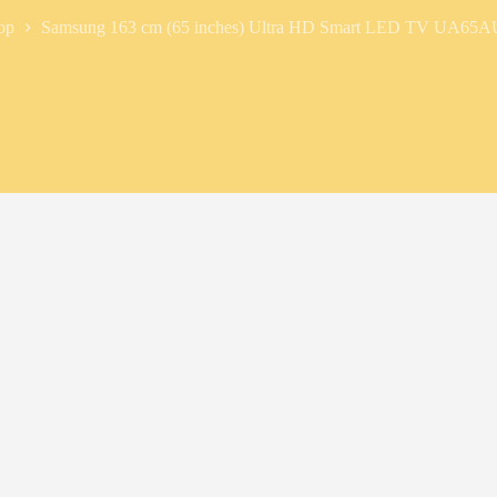
op
Samsung 163 cm (65 inches) Ultra HD Smart LED TV UA6