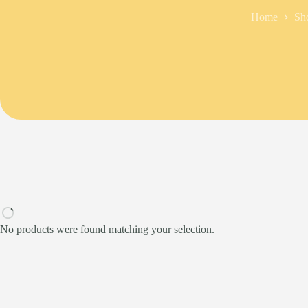
Home
Sh
No products were found matching your selection.