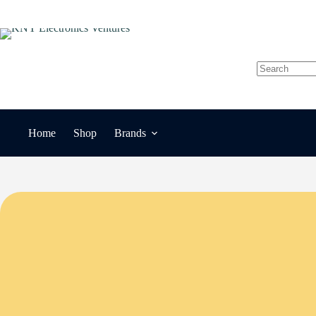
Skip
to
content
No
results
Home
Shop
Brands