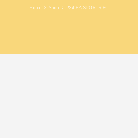
Home
Shop
PS4 EA SPORTS FC