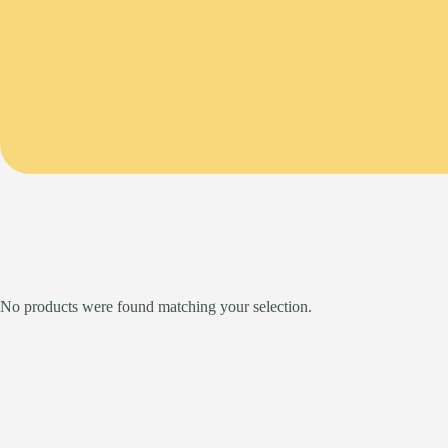
No products were found matching your selection.