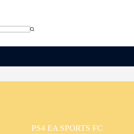
PS4 EA SPORTS FC