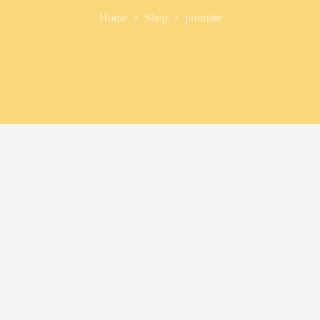
Home
Shop
promate