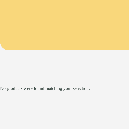
No products were found matching your selection.