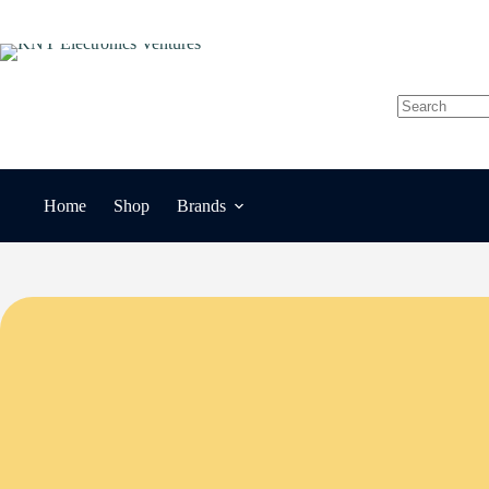
Skip
to
content
No
results
Home
Shop
Brands