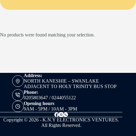
No products were found matching your selection.
Address:
NORTH KANESHIE – SWANLAKE
ADJACENT TO HOLY TRINITY BUS STOP
Phone:
0205803647 / 0244055122
Opening hours
9AM - 5PM / 10AM - 3PM
Copyright © 2026 - K.N.Y ELECTRONICS VENTURES.
All Rights Reserved.