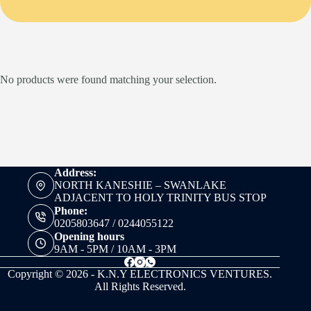
No products were found matching your selection.
Address:
NORTH KANESHIE – SWANLAKE
ADJACENT TO HOLY TRINITY BUS STOP
Phone:
0205803647 / 0244055122
Opening hours
9AM - 5PM / 10AM - 3PM
Copyright © 2026 - K.N.Y ELECTRONICS VENTURES.
All Rights Reserved.