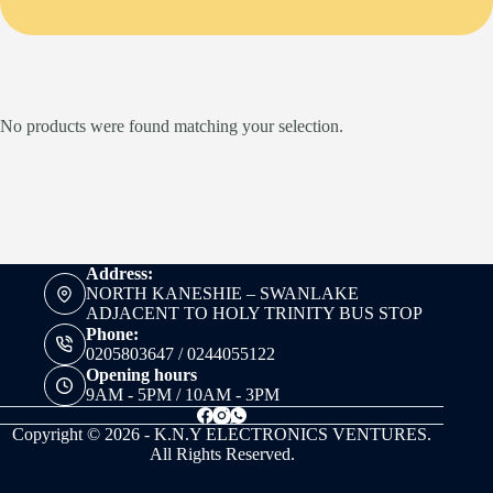
No products were found matching your selection.
Address:
NORTH KANESHIE – SWANLAKE
ADJACENT TO HOLY TRINITY BUS STOP
Phone:
0205803647 / 0244055122
Opening hours
9AM - 5PM / 10AM - 3PM
Copyright © 2026 - K.N.Y ELECTRONICS VENTURES.
All Rights Reserved.