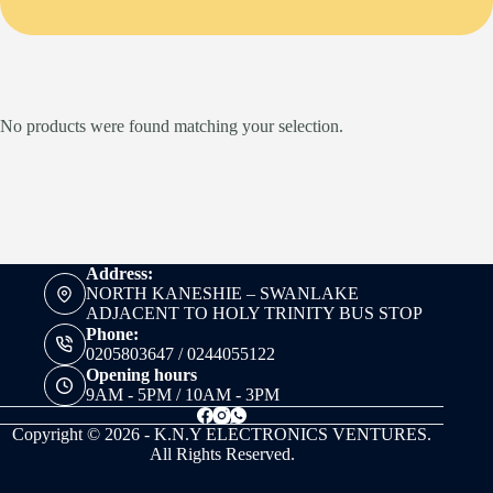
No products were found matching your selection.
Address:
NORTH KANESHIE – SWANLAKE
ADJACENT TO HOLY TRINITY BUS STOP
Phone:
0205803647 / 0244055122
Opening hours
9AM - 5PM / 10AM - 3PM
Copyright © 2026 - K.N.Y ELECTRONICS VENTURES.
All Rights Reserved.