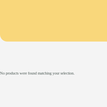
No products were found matching your selection.