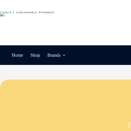
Skip
to
content
Home
Shop
Brands
J