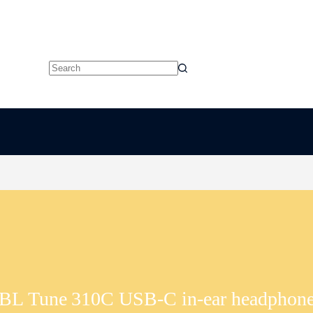
No
results
BL Tune 310C USB‑C in-ear headphon