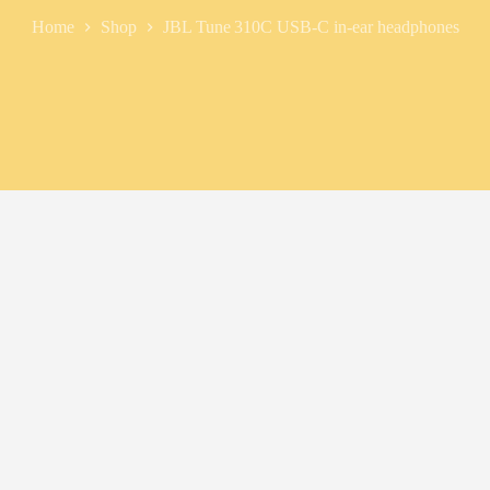
Home
Shop
JBL Tune 310C USB‑C in-ear headphones