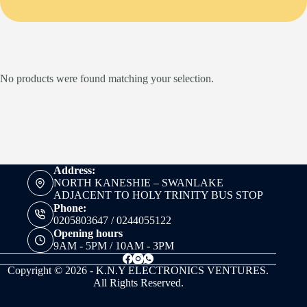
No products were found matching your selection.
Address:
NORTH KANESHIE – SWANLAKE
ADJACENT TO HOLY TRINITY BUS STOP
Phone:
0205803647 / 0244055122
Opening hours
9AM - 5PM / 10AM - 3PM
Copyright © 2026 - K.N.Y ELECTRONICS VENTURES.
All Rights Reserved.