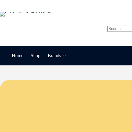
Skip
to
content
No
results
Home
Shop
Brands