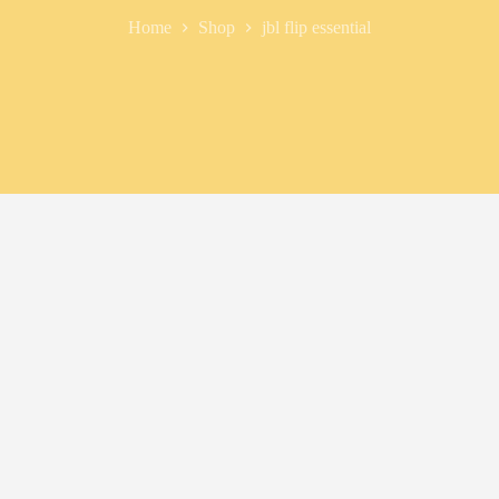
Home
Shop
jbl flip essential