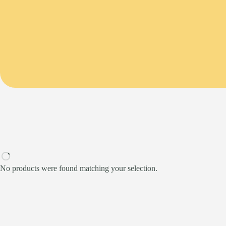
No products were found matching your selection.