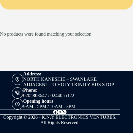
No products were found matching your selection.
Address:
NORTH KANESHIE – SWANLAKE
ADJACENT TO HOLY TRINITY BUS STOP
Phone:
0205803647 / 0244055122
Opening hours
9AM - 5PM / 10AM - 3PM
Copyright © 2026 - K.N.Y ELECTRONICS VENTURES.
All Rights Reserved.