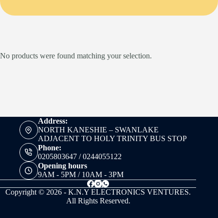
No products were found matching your selection.
Address:
NORTH KANESHIE – SWANLAKE
ADJACENT TO HOLY TRINITY BUS STOP
Phone:
0205803647 / 0244055122
Opening hours
9AM - 5PM / 10AM - 3PM
Copyright © 2026 - K.N.Y ELECTRONICS VENTURES.
All Rights Reserved.