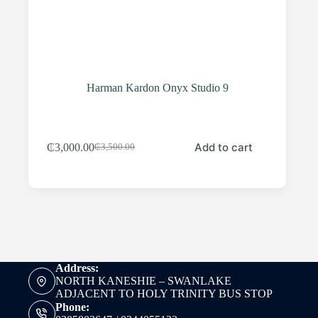
Harman Kardon Onyx Studio 9
Add to cart
₵
3,000.00
₵
3,500.00
Original
Current
price
price
was:
is:
₵3,500.00.
₵3,000.00.
Address:
NORTH KANESHIE – SWANLAKE
ADJACENT TO HOLY TRINITY BUS STOP
Phone: