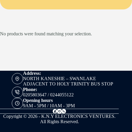
No products were found matching your selection.
Address:
NORTH KANESHIE – SWANLAKE
ADJACENT TO HOLY TRINITY BUS STOP
Phone:
0205803647 / 0244055122
Opening hours
9AM - 5PM / 10AM - 3PM
Copyright © 2026 - K.N.Y ELECTRONICS VENTURES.
All Rights Reserved.