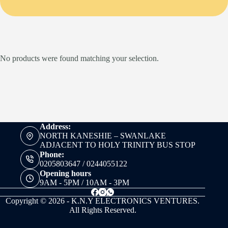
No products were found matching your selection.
Address:
NORTH KANESHIE – SWANLAKE
ADJACENT TO HOLY TRINITY BUS STOP
Phone:
0205803647 / 0244055122
Opening hours
9AM - 5PM / 10AM - 3PM
Copyright © 2026 - K.N.Y ELECTRONICS VENTURES.
All Rights Reserved.