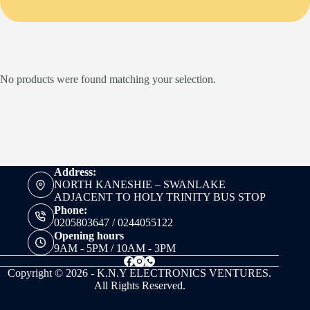
No products were found matching your selection.
Address:
NORTH KANESHIE – SWANLAKE
ADJACENT TO HOLY TRINITY BUS STOP
Phone:
0205803647 / 0244055122
Opening hours
9AM - 5PM / 10AM - 3PM
Copyright © 2026 - K.N.Y ELECTRONICS VENTURES.
All Rights Reserved.