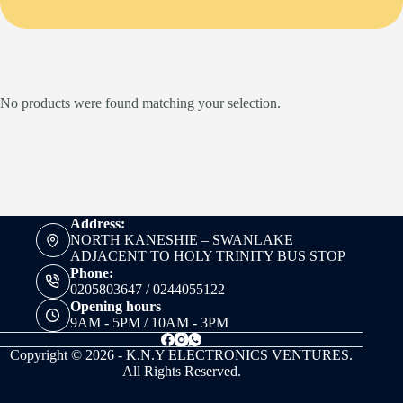
No products were found matching your selection.
Address:
NORTH KANESHIE – SWANLAKE
ADJACENT TO HOLY TRINITY BUS STOP
Phone:
0205803647 / 0244055122
Opening hours
9AM - 5PM / 10AM - 3PM
Copyright © 2026 - K.N.Y ELECTRONICS VENTURES.
All Rights Reserved.