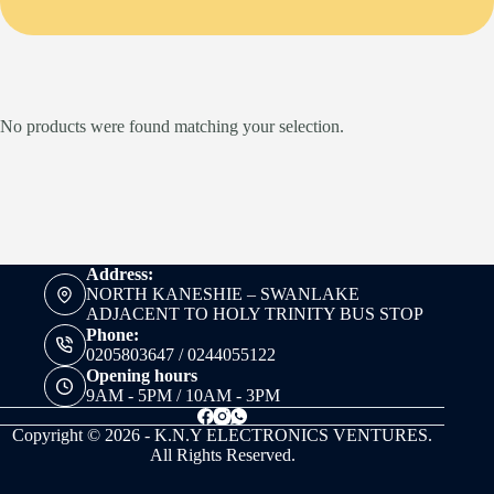
No products were found matching your selection.
Address:
NORTH KANESHIE – SWANLAKE
ADJACENT TO HOLY TRINITY BUS STOP
Phone:
0205803647 / 0244055122
Opening hours
9AM - 5PM / 10AM - 3PM
Copyright © 2026 - K.N.Y ELECTRONICS VENTURES.
All Rights Reserved.