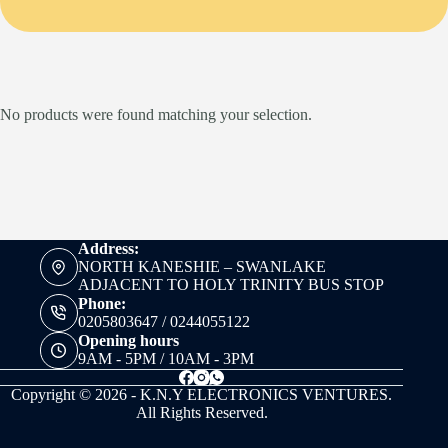
No products were found matching your selection.
Address:
NORTH KANESHIE – SWANLAKE
ADJACENT TO HOLY TRINITY BUS STOP
Phone:
0205803647 / 0244055122
Opening hours
9AM - 5PM / 10AM - 3PM
Copyright © 2026 - K.N.Y ELECTRONICS VENTURES.
All Rights Reserved.