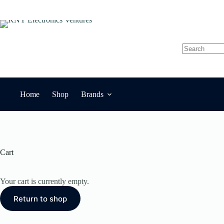
Skip
to
content
No
results
Home
Shop
Brands
Cart
Your cart is currently empty.
Return to shop