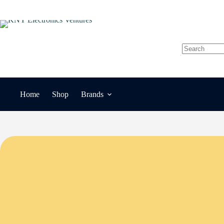
Skip
to
content
No
results
Home
Shop
Brands