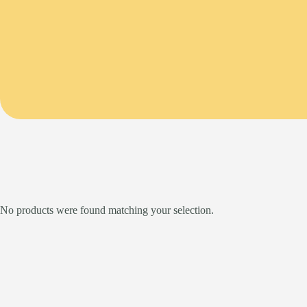
No products were found matching your selection.