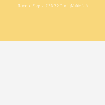
Home
Shop
USB 3.2 Gen 1 (Multicolor)