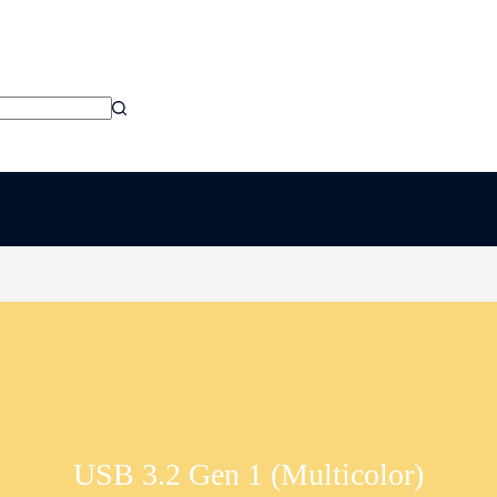
USB 3.2 Gen 1 (Multicolor)